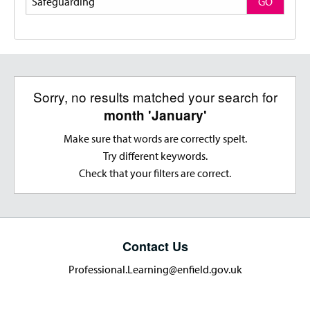
GO
Sorry, no results matched your search for
month 'January'
Make sure that words are correctly spelt.
Try different keywords.
Check that your filters are correct.
Contact Us
Professional.Learning@enfield.gov.uk