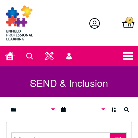
Enfield Professional Learning
0
Home
Search
User
menu
SEND & Inclusion
A to Z
Search
Search