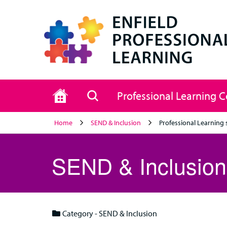
Home
Search
Professional Learning 
Home
SEND & Inclusion
Professional Learning 
SEND & Inclusion
Category - SEND & Inclusion