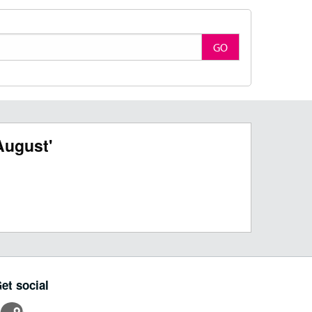
GO
August'
et social