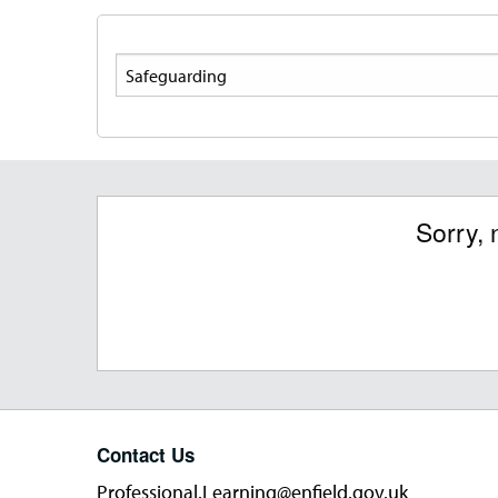
Search
Sorry, 
Contact Us
Professional.Learning@enfield.gov.uk