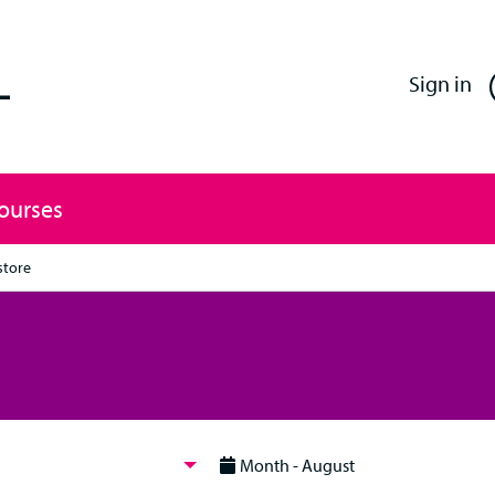
Enfield Professional Learning
Sign in
Courses
store
Month - August