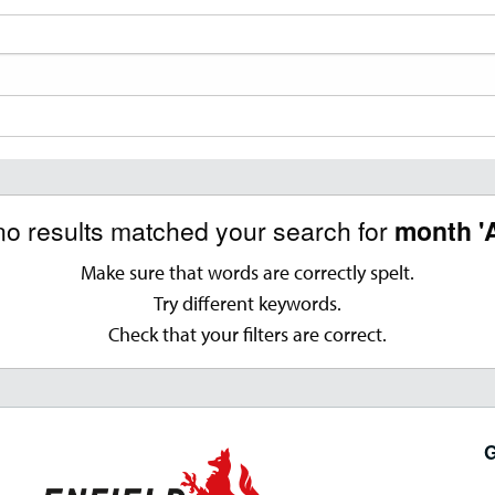
no results matched your search for
month '
Make sure that words are correctly spelt.
Try different keywords.
Check that your filters are correct.
G