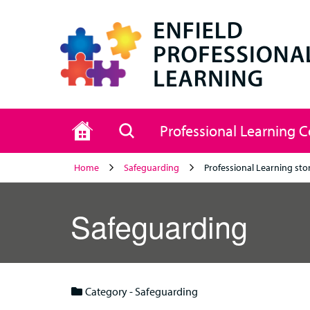
Home
Search
Professional Learning 
Home
Safeguarding
Professional Learning sto
Safeguarding
Category - Safeguarding