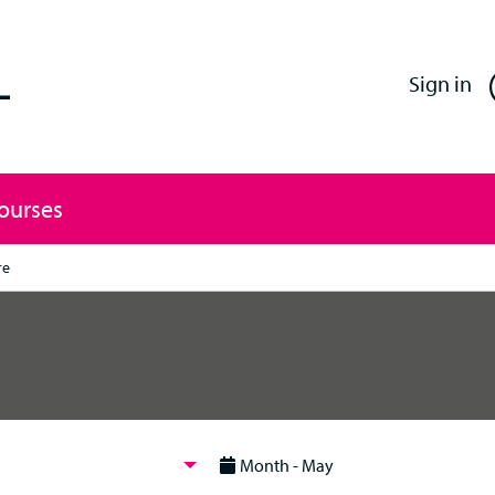
Enfield Professional Learning
Sign in
Courses
re
Month - May