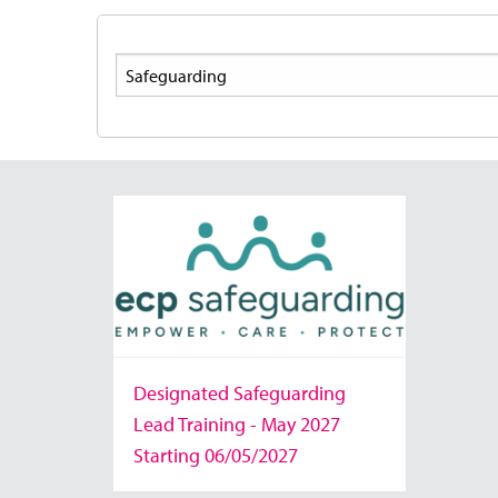
Search
Designated Safeguarding
Lead Training - May 2027
Starting 06/05/2027