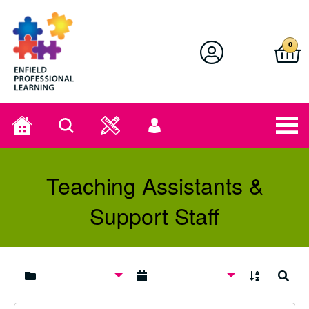
Enfield Professional Learning
0
Home
Search
User
menu
Teaching Assistants &
Support Staff
A to Z
Search