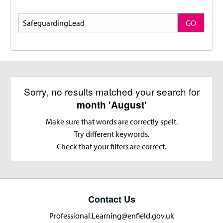
Search
GO
Sorry, no results matched your search for
month 'August'
Make sure that words are correctly spelt.
Try different keywords.
Check that your filters are correct.
Contact Us
Professional.Learning@enfield.gov.uk