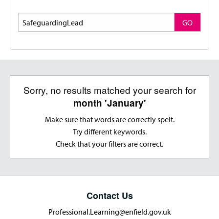
Search
GO
Sorry, no results matched your search for
month 'January'
Make sure that words are correctly spelt.
Try different keywords.
Check that your filters are correct.
Contact Us
Professional.Learning@enfield.gov.uk