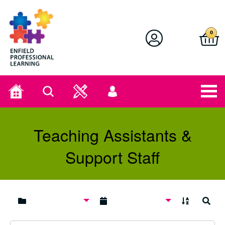
Enfield Professional Learning
0
Home
Search
User
menu
Teaching Assistants &
Support Staff
A to Z
Search