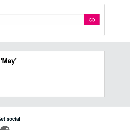
GO
'May'
et social