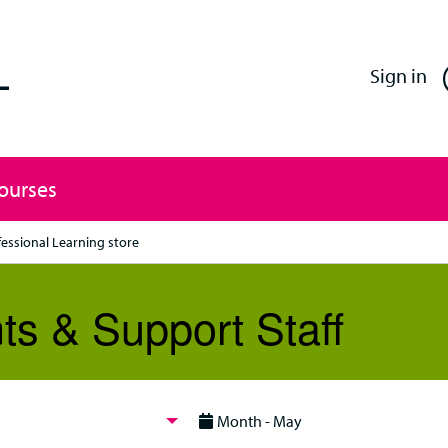
Enfield Professional Learning
Sign in
Courses
fessional Learning store
ts & Support Staff
Month - May