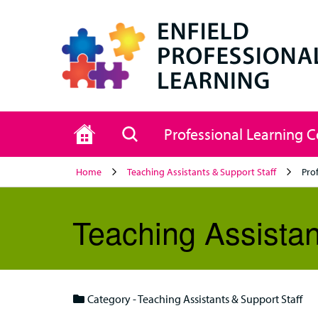
Home
Search
Professional Learning 
Home
Teaching Assistants & Support Staff
Pro
Teaching Assistan
Category - Teaching Assistants & Support Staff