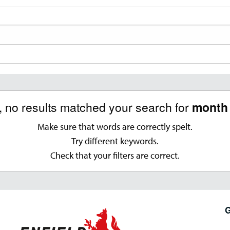
, no results matched your search for
month 
Make sure that words are correctly spelt.
Try different keywords.
Check that your filters are correct.
G