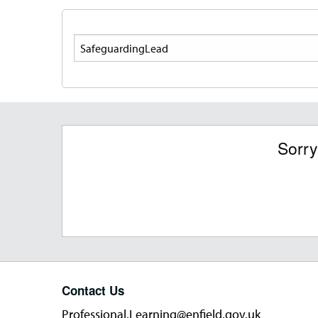
Search
Sorry
Contact Us
Professional.Learning@enfield.gov.uk