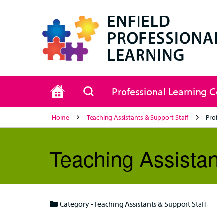
Home
Search
Professional Learning 
Home
Teaching Assistants & Support Staff
Pro
Teaching Assistan
Category - Teaching Assistants & Support Staff