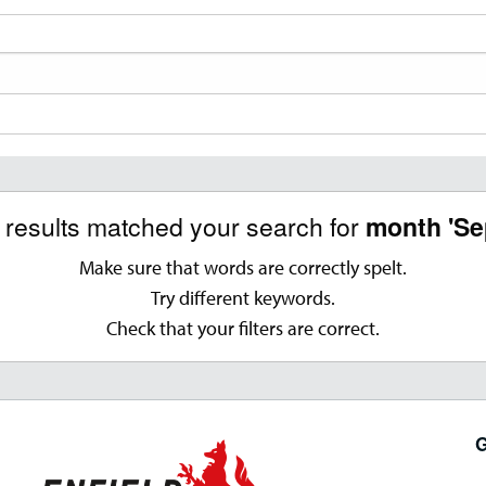
o results matched your search for
month 'Se
Make sure that words are correctly spelt.
Try different keywords.
Check that your filters are correct.
G