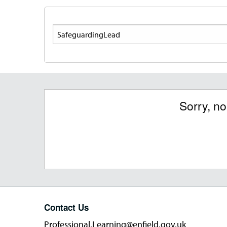
Search
Sorry, n
Contact Us
Professional.Learning@enfield.gov.uk