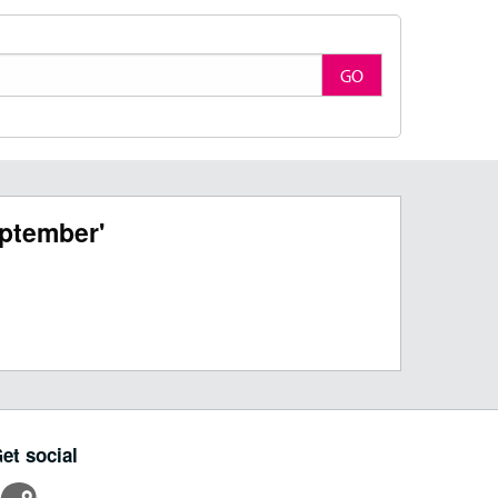
GO
ptember'
et social