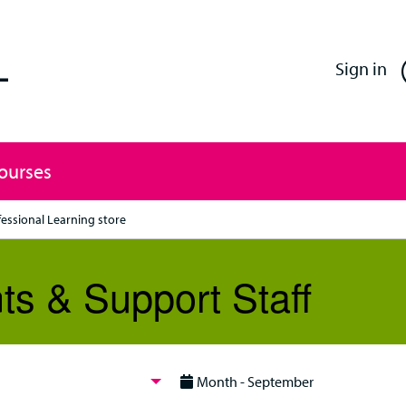
Enfield Professional Learning
Sign in
Courses
fessional Learning store
ts & Support Staff
Month - September