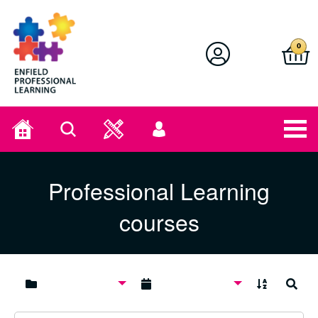
Enfield Professional Learning
0
Home
Search
User
menu
Professional Learning
courses
A to Z
Search