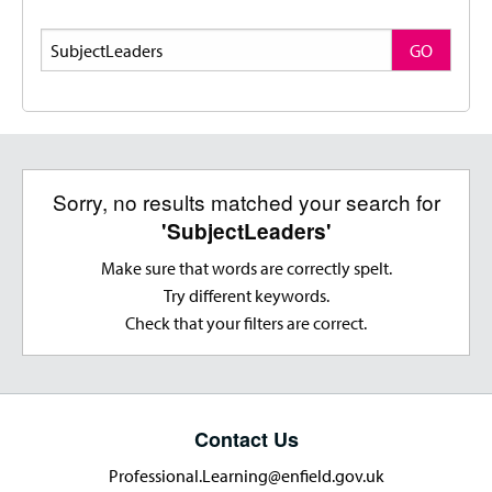
Search
GO
Sorry, no results matched your search for
'SubjectLeaders'
Make sure that words are correctly spelt.
Try different keywords.
Check that your filters are correct.
Contact Us
Professional.Learning@enfield.gov.uk