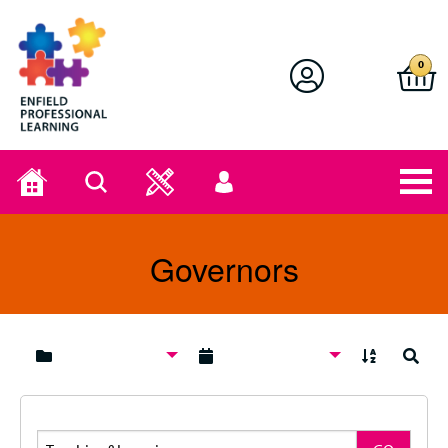
Enfield Professional Learning
0
Home
Search
User
menu
Governors
A to Z
Search
Search