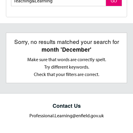
GO
Sorry, no results matched your search for
month 'December'
Make sure that words are correctly spelt.
Try different keywords.
Check that your filters are correct.
Contact Us
Professional.Learning@enfield.gov.uk