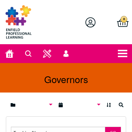
Enfield Professional Learning
0
Home
Search
User
menu
Governors
A to Z
Search
Search