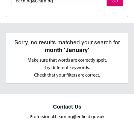
GO
Sorry, no results matched your search for
month 'January'
Make sure that words are correctly spelt.
Try different keywords.
Check that your filters are correct.
Contact Us
Professional.Learning@enfield.gov.uk