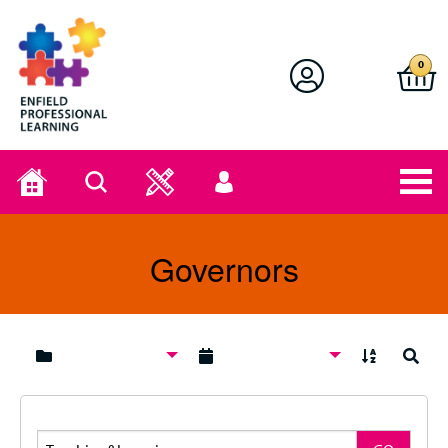
Enfield Professional Learning
0
Home
Search
User
menu
Governors
A to Z
Search
Search