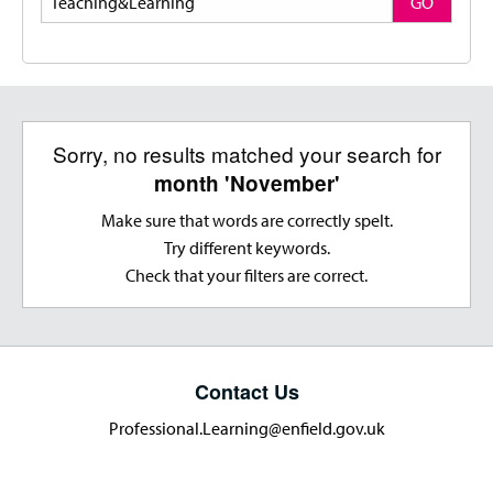
GO
Sorry, no results matched your search for
month 'November'
Make sure that words are correctly spelt.
Try different keywords.
Check that your filters are correct.
Contact Us
Professional.Learning@enfield.gov.uk