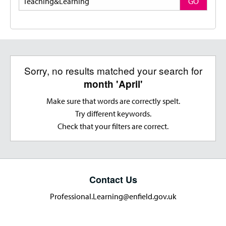
GO
Sorry, no results matched your search for
month 'April'
Make sure that words are correctly spelt.
Try different keywords.
Check that your filters are correct.
Contact Us
Professional.Learning@enfield.gov.uk