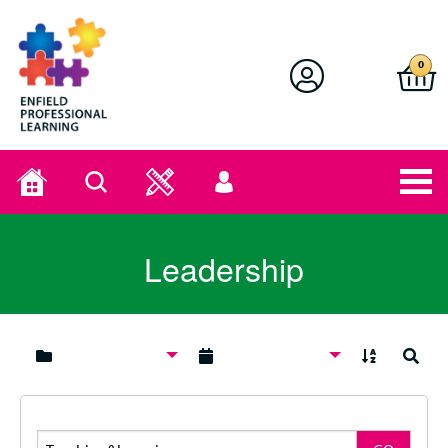
Enfield Professional Learning
0
Home
Search
User
menu
Leadership
A to Z
Search
Search