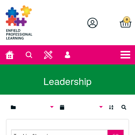
Enfield Professional Learning
0
Home
Search
User
menu
Leadership
A to Z
Search
Search