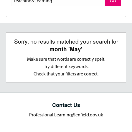
GO
Sorry, no results matched your search for
month 'May'
Make sure that words are correctly spelt.
Try different keywords.
Check that your filters are correct.
Contact Us
Professional.Learning@enfield.gov.uk