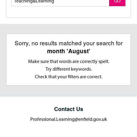
GO
Sorry, no results matched your search for
month 'August'
Make sure that words are correctly spelt.
Try different keywords.
Check that your filters are correct.
Contact Us
Professional.Learning@enfield.gov.uk