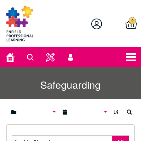
Enfield Professional Learning
0
Home
Search
User
menu
Safeguarding
A to Z
Search
Search