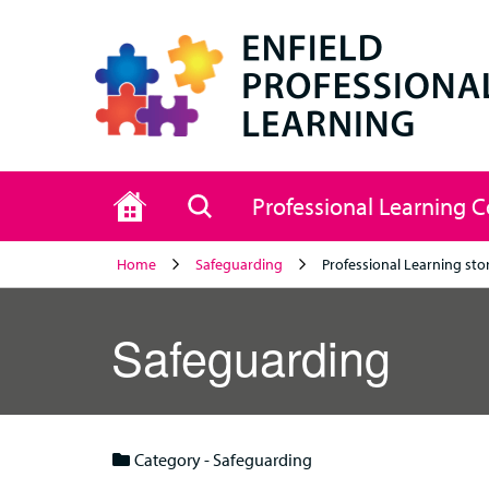
Home
Search
Professional Learning 
Home
Safeguarding
Professional Learning sto
Safeguarding
Category - Safeguarding