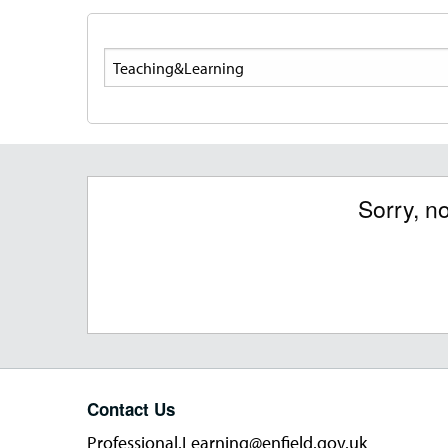
Search
Sorry, n
Contact Us
Professional.Learning@enfield.gov.uk