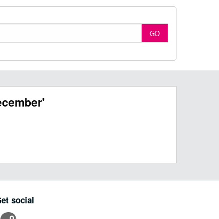
GO
ecember'
et social