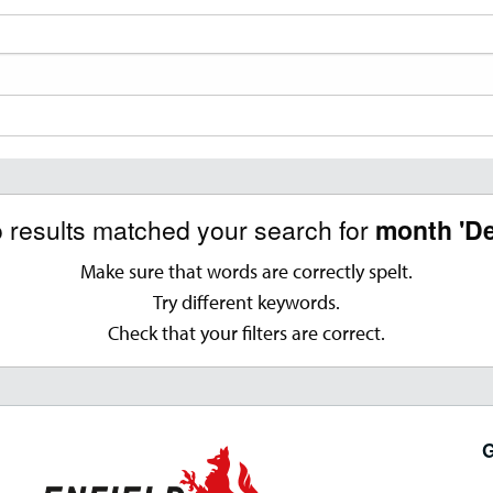
o results matched your search for
month 'D
Make sure that words are correctly spelt.
Try different keywords.
Check that your filters are correct.
G