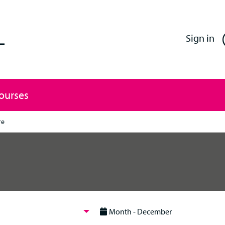
Enfield Professional Learning
Sign in
Courses
re
Month - December