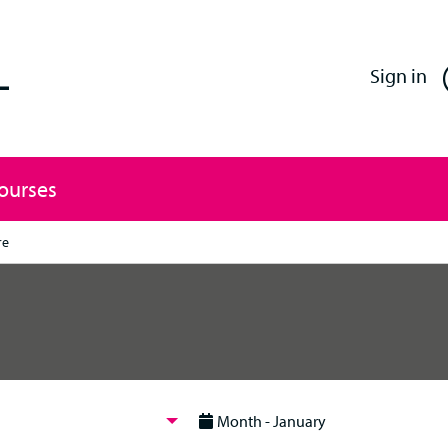
Enfield Professional Learning
Sign in
Courses
re
Month - January