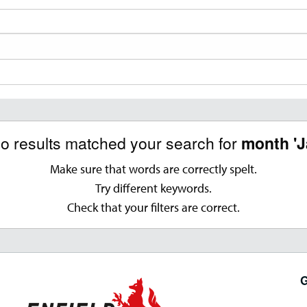
no results matched your search for
month 'J
Make sure that words are correctly spelt.
Try different keywords.
Check that your filters are correct.
G