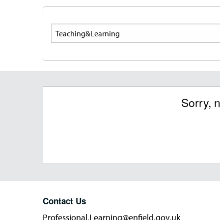
Search
Sorry, 
Contact Us
Professional.Learning@enfield.gov.uk