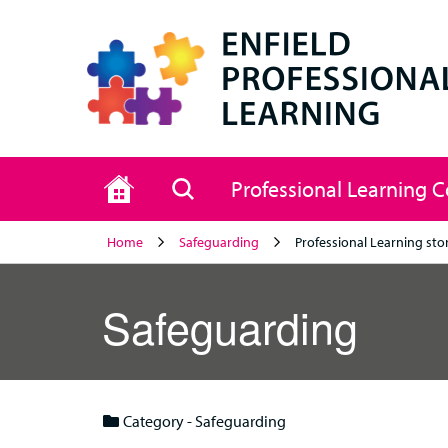
Home
Search
Professional Learning 
Home
Safeguarding
Professional Learning sto
Safeguarding
Category - Safeguarding