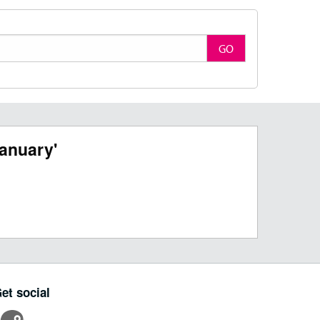
GO
anuary'
et social