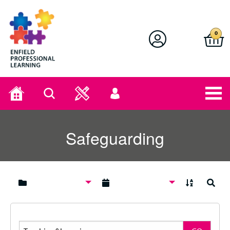
Enfield Professional Learning
0
Home
Search
User
menu
Safeguarding
A to Z
Search
Search