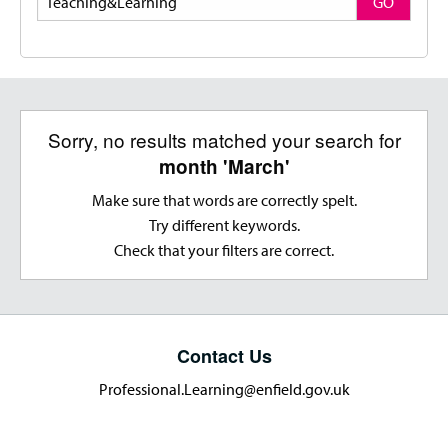
GO
Sorry, no results matched your search for
month 'March'
Make sure that words are correctly spelt.
Try different keywords.
Check that your filters are correct.
Contact Us
Professional.Learning@enfield.gov.uk