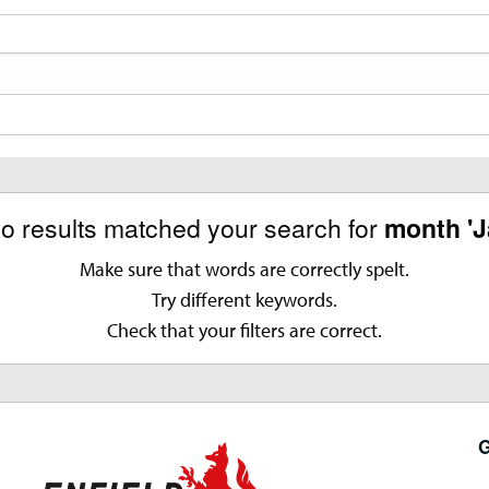
no results matched your search for
month 'J
Make sure that words are correctly spelt.
Try different keywords.
Check that your filters are correct.
G