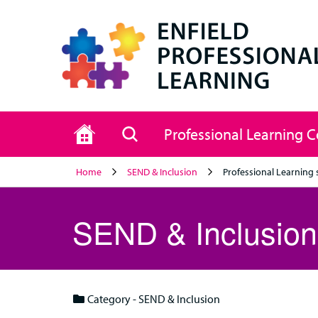
Home
Search
Professional Learning 
Home
SEND & Inclusion
Professional Learning 
SEND & Inclusion
Category - SEND & Inclusion