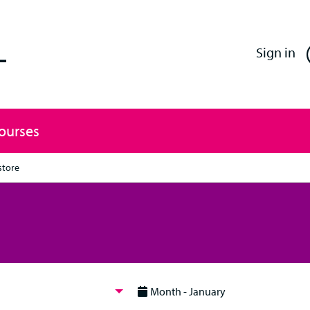
Enfield Professional Learning
Sign in
Courses
store
Month - January