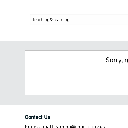
Search
Sorry, 
Contact Us
Professional.Learning@enfield.gov.uk