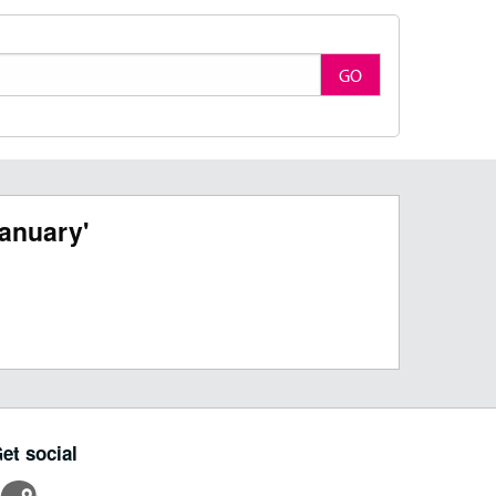
GO
anuary'
et social