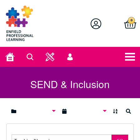
Enfield Professional Learning
0
Home
Search
User
menu
SEND & Inclusion
A to Z
Search
Search