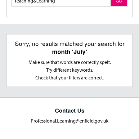
GO
Sorry, no results matched your search for
month 'July'
Make sure that words are correctly spelt.
Try different keywords.
Check that your filters are correct.
Contact Us
Professional.Learning@enfield.gov.uk