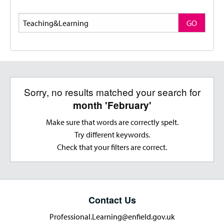
Search
GO
Sorry, no results matched your search for
month 'February'
Make sure that words are correctly spelt.
Try different keywords.
Check that your filters are correct.
Contact Us
Professional.Learning@enfield.gov.uk