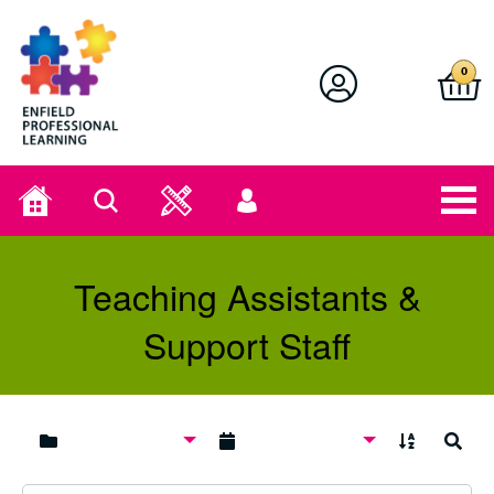
Enfield Professional Learning
0
Home
Search
User
menu
Teaching Assistants &
Support Staff
A to Z
Search