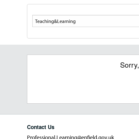
Search
Sorry
Contact Us
Professional.Learning@enfield.gov.uk