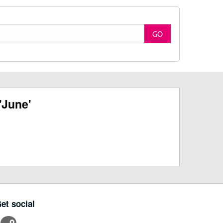
GO
'June'
et social