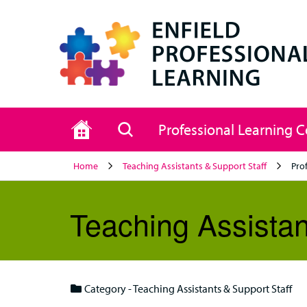
Home
Search
Professional Learning 
Home
Teaching Assistants & Support Staff
Pro
Teaching Assistan
Category - Teaching Assistants & Support Staff