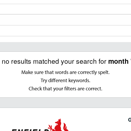
, no results matched your search for
month 
Make sure that words are correctly spelt.
Try different keywords.
Check that your filters are correct.
G