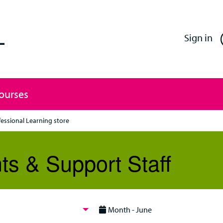
Enfield Professional Learning
Sign in
Courses
fessional Learning store
ts & Support Staff
Month - June