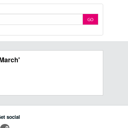
GO
March'
et social