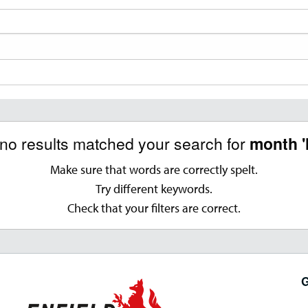
 no results matched your search for
month '
Make sure that words are correctly spelt.
Try different keywords.
Check that your filters are correct.
G