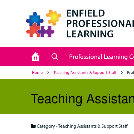
Home
Search
Professional Learning 
Home
Teaching Assistants & Support Staff
Pro
Teaching Assistan
Category - Teaching Assistants & Support Staff