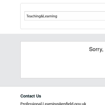
Search
Sorry,
Contact Us
Professional.Learning@enfield.gov.uk