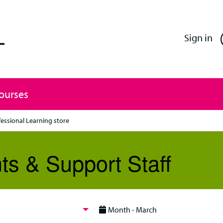
Enfield Professional Learning
Sign in
Courses
fessional Learning store
ts & Support Staff
Month - March