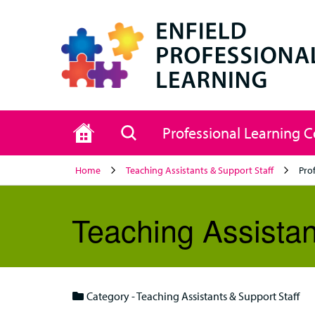
Home
Search
Professional Learning 
Home
Teaching Assistants & Support Staff
Pro
Teaching Assistan
Category - Teaching Assistants & Support Staff