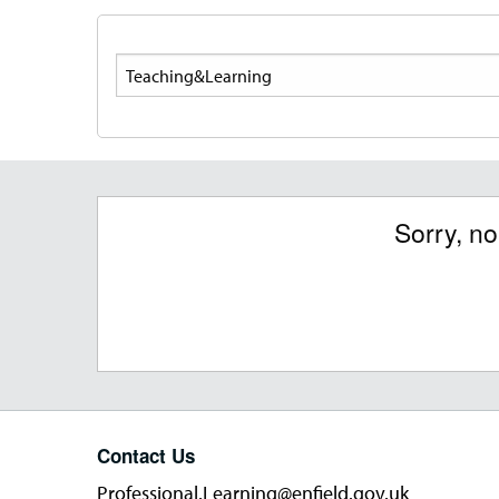
Search
Sorry, n
Contact Us
Professional.Learning@enfield.gov.uk