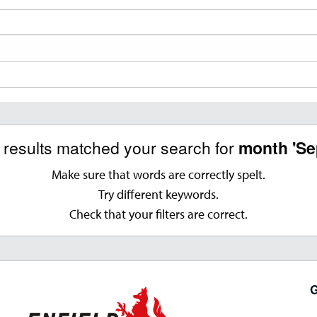
o results matched your search for
month 'Se
Make sure that words are correctly spelt.
Try different keywords.
Check that your filters are correct.
G