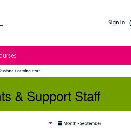
Enfield Professional Learning
Sign in
Courses
fessional Learning store
ts & Support Staff
Month - September