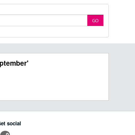
GO
ptember'
et social