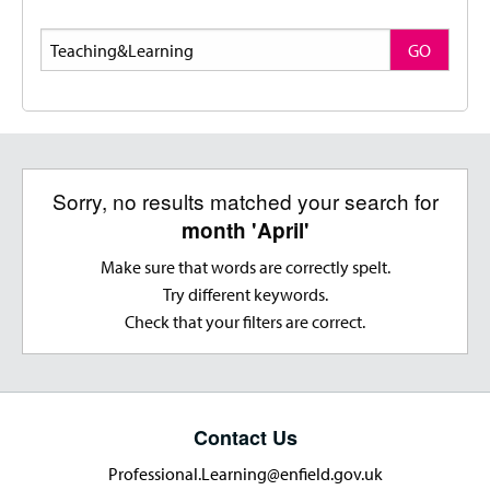
Search
GO
Sorry, no results matched your search for
month 'April'
Make sure that words are correctly spelt.
Try different keywords.
Check that your filters are correct.
Contact Us
Professional.Learning@enfield.gov.uk