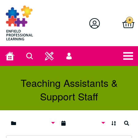
Enfield Professional Learning
0
Home
Search
User
menu
Teaching Assistants &
Support Staff
A to Z
Search