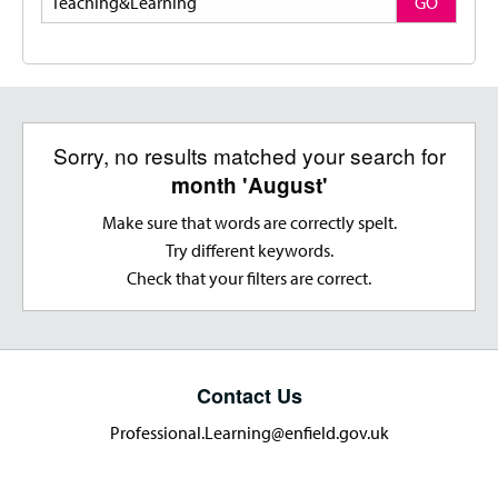
GO
Sorry, no results matched your search for
month 'August'
Make sure that words are correctly spelt.
Try different keywords.
Check that your filters are correct.
Contact Us
Professional.Learning@enfield.gov.uk