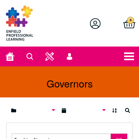
Enfield Professional Learning
0
Home
Search
User
menu
Governors
A to Z
Search
Search