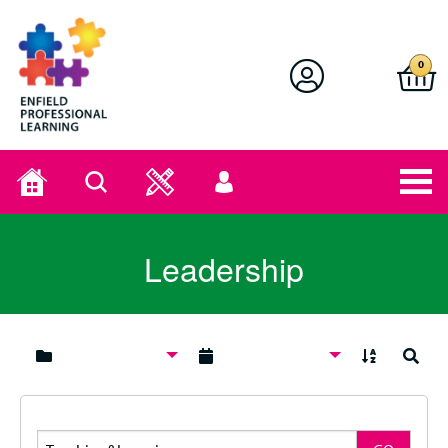
Enfield Professional Learning
0
Home
Search
User
menu
Leadership
A to Z
Search
Search