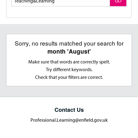
GO
Sorry, no results matched your search for
month 'August'
Make sure that words are correctly spelt.
Try different keywords.
Check that your filters are correct.
Contact Us
Professional.Learning@enfield.gov.uk