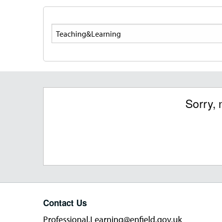
Search
Sorry, 
Contact Us
Professional.Learning@enfield.gov.uk