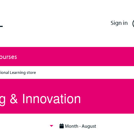
Enfield Professional Learning
Sign in
Courses
ional Learning store
g & Innovation
Month - August