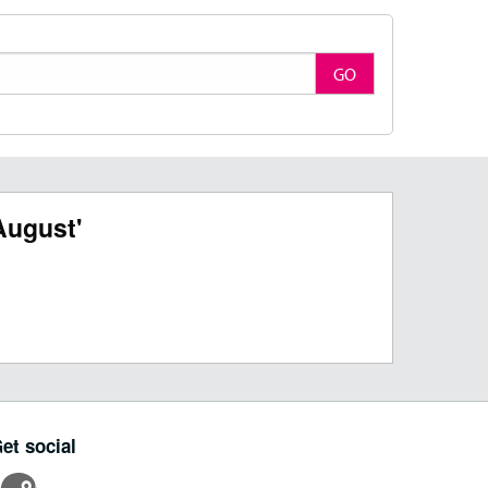
GO
August'
et social