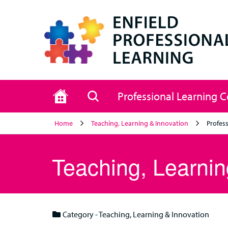
Home
Search
Professional Learning 
Home
Teaching, Learning & Innovation
Profess
Teaching, Learnin
Category - Teaching, Learning & Innovation