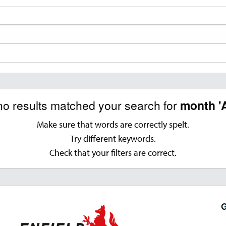
no results matched your search for
month '
Make sure that words are correctly spelt.
Try different keywords.
Check that your filters are correct.
G