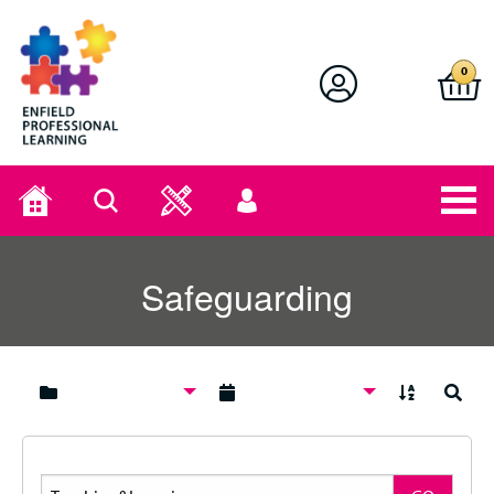
Enfield Professional Learning
0
Home
Search
User
menu
Safeguarding
A to Z
Search
Search