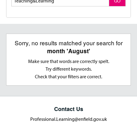
GO
Sorry, no results matched your search for
month 'August'
Make sure that words are correctly spelt.
Try different keywords.
Check that your filters are correct.
Contact Us
Professional.Learning@enfield.gov.uk