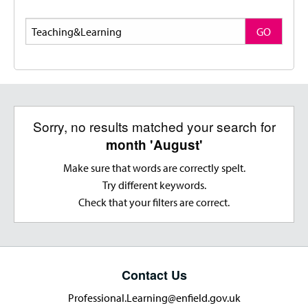
Search
GO
Sorry, no results matched your search for
month 'August'
Make sure that words are correctly spelt.
Try different keywords.
Check that your filters are correct.
Contact Us
Professional.Learning@enfield.gov.uk