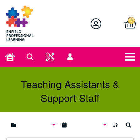
Enfield Professional Learning
0
Home
Search
User
menu
Teaching Assistants &
Support Staff
A to Z
Search