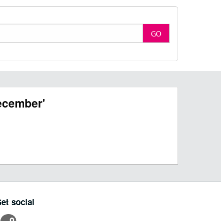
GO
ecember'
et social