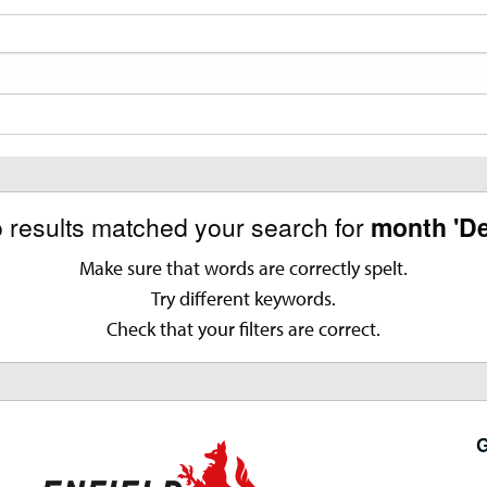
o results matched your search for
month 'D
Make sure that words are correctly spelt.
Try different keywords.
Check that your filters are correct.
G