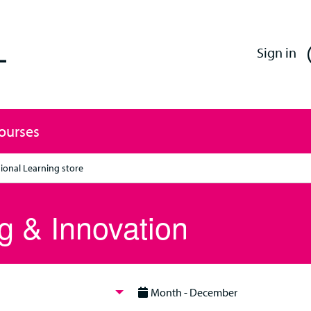
Enfield Professional Learning
Sign in
Courses
ional Learning store
g & Innovation
Month - December