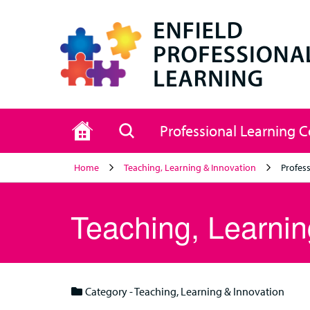
Home
Search
Professional Learning 
Home
Teaching, Learning & Innovation
Profess
Teaching, Learnin
Category - Teaching, Learning & Innovation