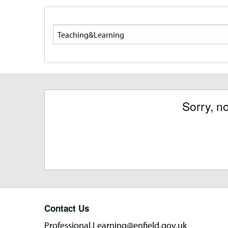
Search
Sorry, n
Contact Us
Professional.Learning@enfield.gov.uk