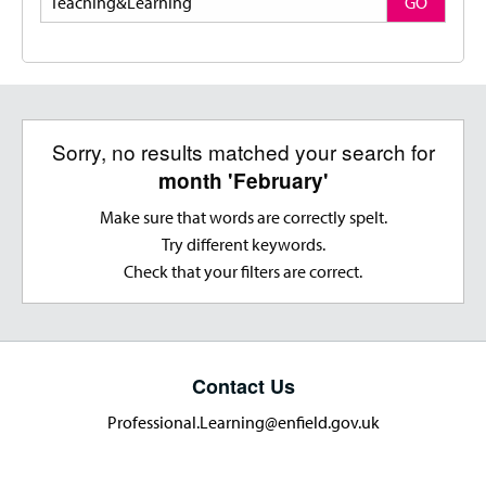
GO
Sorry, no results matched your search for
month 'February'
Make sure that words are correctly spelt.
Try different keywords.
Check that your filters are correct.
Contact Us
Professional.Learning@enfield.gov.uk