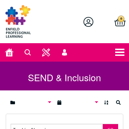
Enfield Professional Learning
0
Home
Search
User
menu
SEND & Inclusion
A to Z
Search
Search