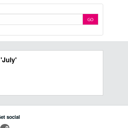
GO
'July'
et social