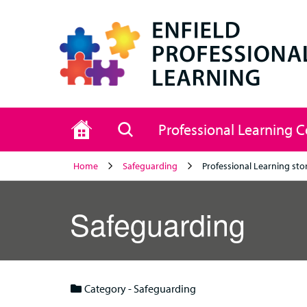
Home
Search
Professional Learning 
Home
Safeguarding
Professional Learning sto
Safeguarding
Category - Safeguarding