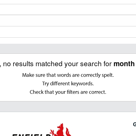
, no results matched your search for
month 
Make sure that words are correctly spelt.
Try different keywords.
Check that your filters are correct.
G