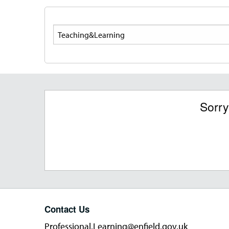
Search
Sorry
Contact Us
Professional.Learning@enfield.gov.uk