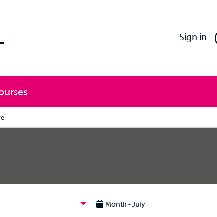
Enfield Professional Learning
Sign in
Courses
re
Month - July