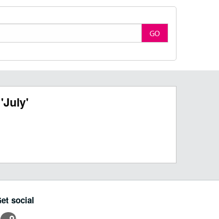
GO
'July'
et social