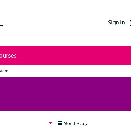
Enfield Professional Learning
Sign in
Courses
store
Month - July