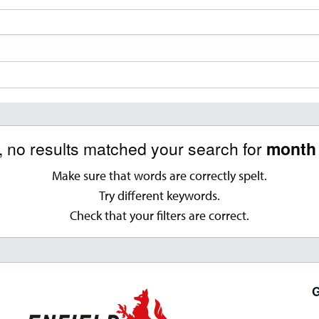
, no results matched your search for
month 
Make sure that words are correctly spelt.
Try different keywords.
Check that your filters are correct.
G