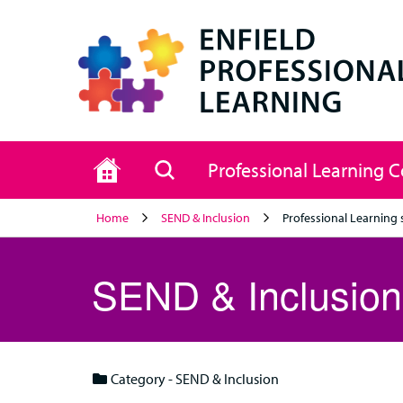
Home
Search
Professional Learning 
Home
SEND & Inclusion
Professional Learning 
SEND & Inclusion
Category - SEND & Inclusion