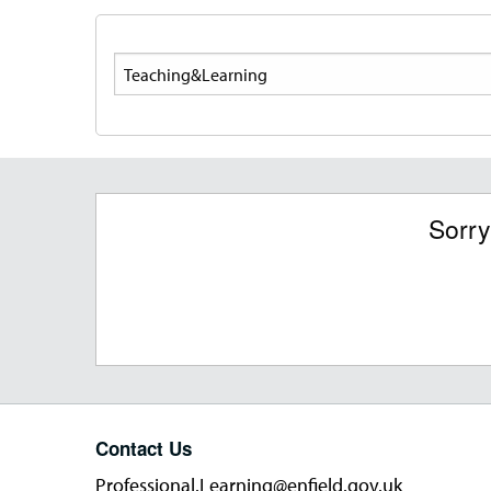
Search
Sorry
Contact Us
Professional.Learning@enfield.gov.uk