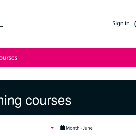
Enfield Professional Learning
Sign in
Courses
ning courses
Month - June