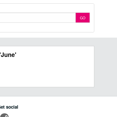
GO
'June'
et social