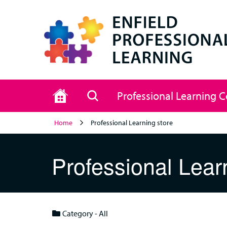
Home
Search
Professional Learning 
Home
Professional Learning store
Professional Lear
Category - All