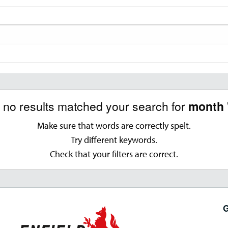
, no results matched your search for
month 
Make sure that words are correctly spelt.
Try different keywords.
Check that your filters are correct.
G