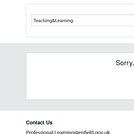
Search
Sorry
Contact Us
Professional.Learning@enfield.gov.uk