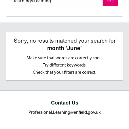
GO
Sorry, no results matched your search for
month 'June'
Make sure that words are correctly spelt.
Try different keywords.
Check that your filters are correct.
Contact Us
Professional.Learning@enfield.gov.uk