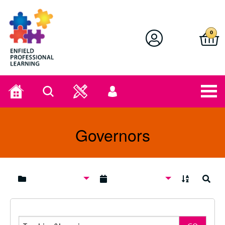
Enfield Professional Learning
0
Home
Search
User
menu
Governors
A to Z
Search
Search