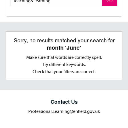
GO
Sorry, no results matched your search for
month 'June'
Make sure that words are correctly spelt.
Try different keywords.
Check that your filters are correct.
Contact Us
Professional.Learning@enfield.gov.uk