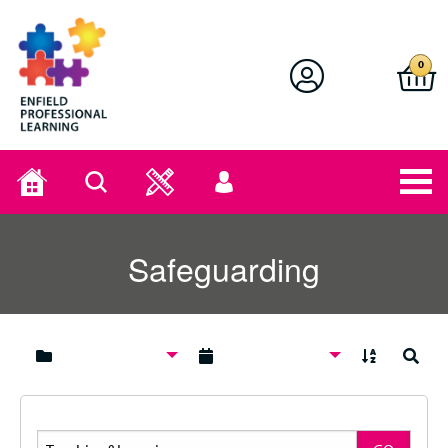
Enfield Professional Learning
0
Home
Search
User
menu
Safeguarding
A to Z
Search
Search