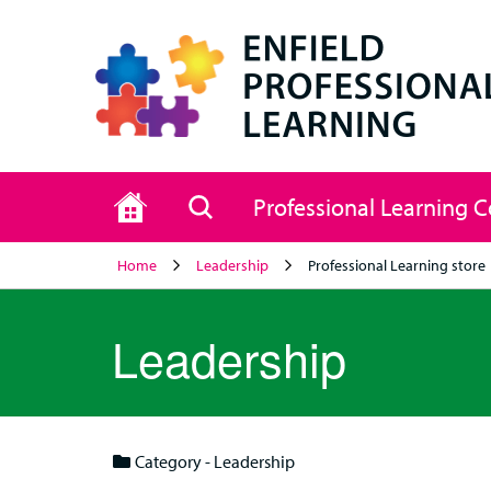
Home
Search
Professional Learning 
Home
Leadership
Professional Learning store
Leadership
Category - Leadership