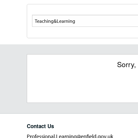
Search
Sorry,
Contact Us
Professional.Learning@enfield.gov.uk