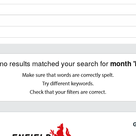
 no results matched your search for
month '
Make sure that words are correctly spelt.
Try different keywords.
Check that your filters are correct.
G