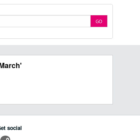
GO
March'
et social