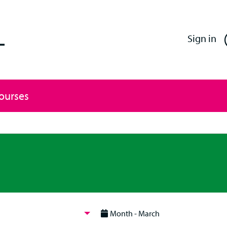
Enfield Professional Learning
Sign in
Courses
Month - March