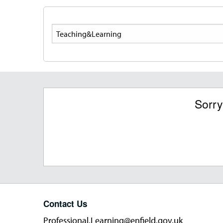
Search
Sorry
Contact Us
Professional.Learning@enfield.gov.uk