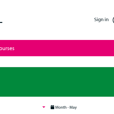
Enfield Professional Learning
Sign in
Courses
Month - May