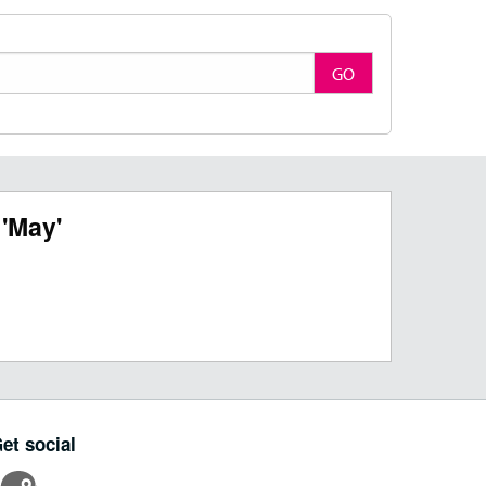
GO
'May'
et social