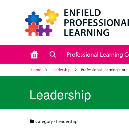
Home
Search
Professional Learning 
Home
Leadership
Professional Learning store
Leadership
Category - Leadership