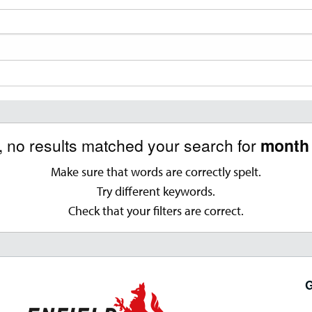
, no results matched your search for
month 
Make sure that words are correctly spelt.
Try different keywords.
Check that your filters are correct.
G