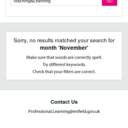
GO
Sorry, no results matched your search for
month 'November'
Make sure that words are correctly spelt.
Try different keywords.
Check that your filters are correct.
Contact Us
Professional.Learning@enfield.gov.uk