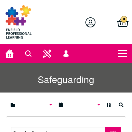
Enfield Professional Learning
0
Home
Search
User
menu
Safeguarding
A to Z
Search
Search