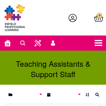
Enfield Professional Learning
0
Home
Search
User
menu
Teaching Assistants &
Support Staff
A to Z
Search