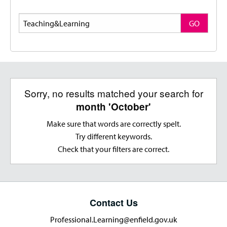
Search
GO
Sorry, no results matched your search for
month 'October'
Make sure that words are correctly spelt.
Try different keywords.
Check that your filters are correct.
Contact Us
Professional.Learning@enfield.gov.uk