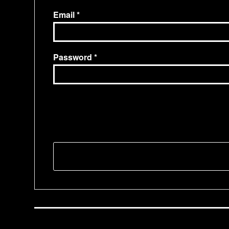
Email
Password