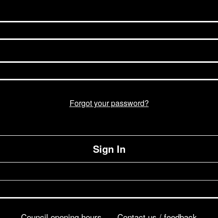
Forgot your password?
Sign In
Council opening hours
Contact us / feedback