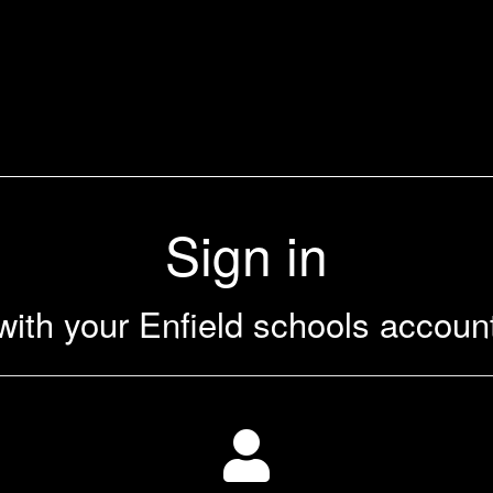
Sign in
with your Enfield schools accoun