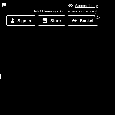
Accessibility
Hello! Please sign in to access your account.
0
Sign In
Store
Basket
t