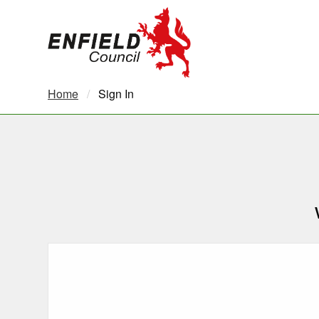
new.enfield.gov.uk
Home
Current:
Sign In