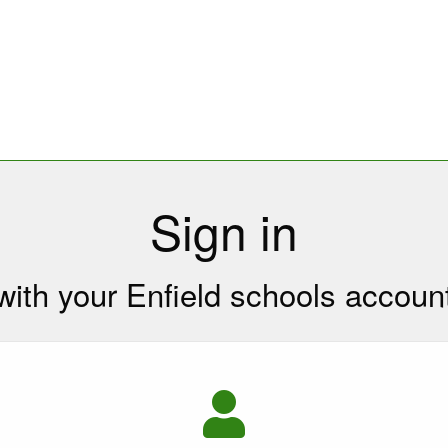
Sign in
with your Enfield schools accoun