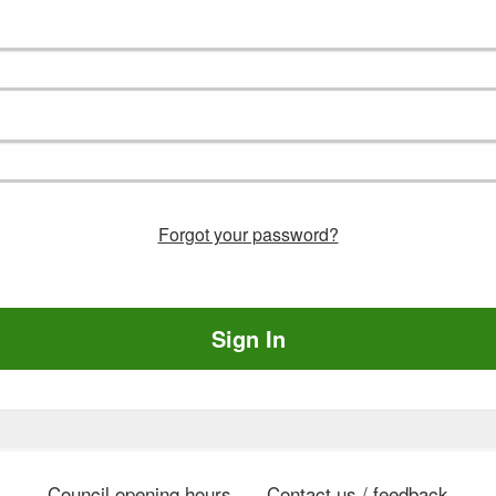
Forgot your password?
Sign In
Council opening hours
Contact us / feedback