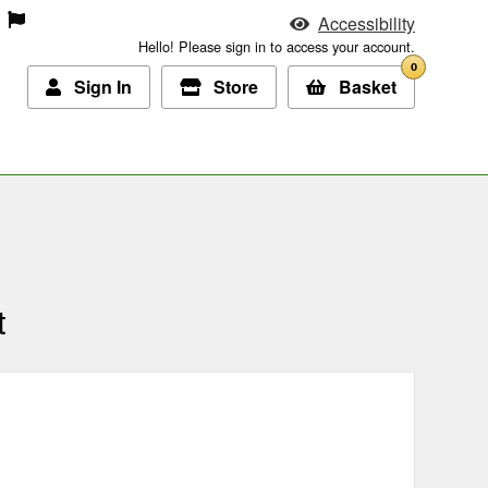
Accessibility
Hello! Please sign in to access your account.
0
Sign In
Store
Basket
t