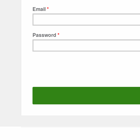
Email
Password