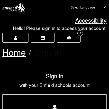
new.enfield.gov.uk
Accessibility
Hello! Please sign in to access your account.
0
Home
Current:
Sign In
Sign in
with your Enfield schools account