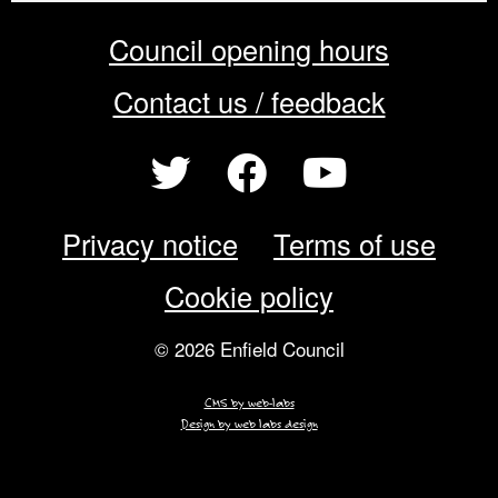
Council opening hours
Contact us / feedback
Privacy notice
Terms of use
Cookie policy
© 2026 Enfield Council
CMS by web-labs
Design by web labs design