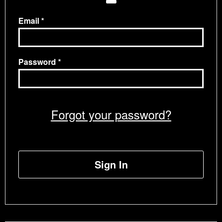
Email
Password
Forgot your password?
Sign In