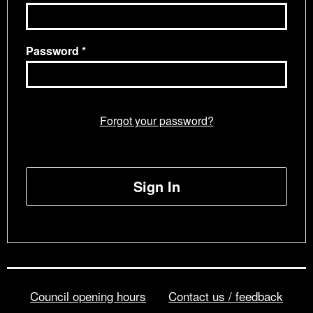
Password
Forgot your password?
Sign In
Council opening hours
Contact us / feedback