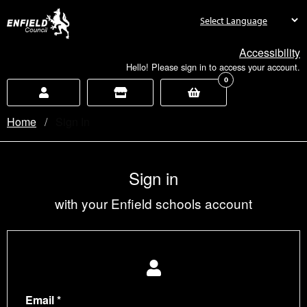
new.enfield.gov.uk
Accessibility
Hello! Please sign in to access your account.
0
Home
Current:
Sign In
Sign in
with your Enfield schools account
Email