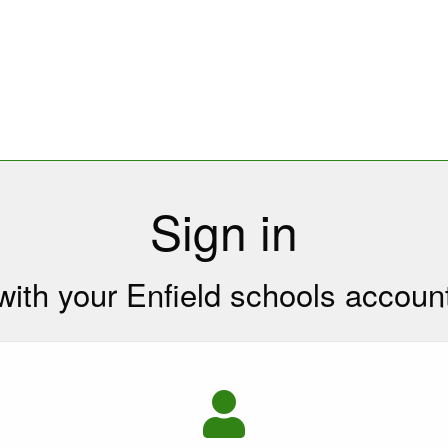
Sign in
with your Enfield schools accoun