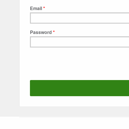
Email
Password