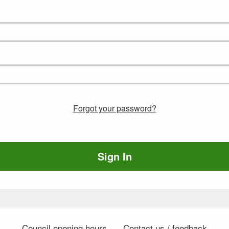
Forgot your password?
Sign In
Council opening hours
Contact us / feedback