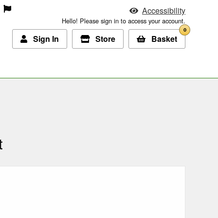
Accessibility
Hello! Please sign in to access your account.
0
Sign In
Store
Basket
t