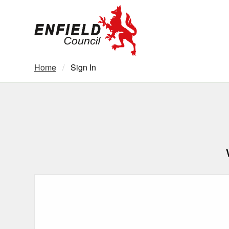
new.enfield.gov.uk
Home
Current:
Sign In