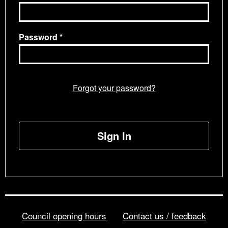
Password
Forgot your password?
Sign In
Council opening hours
Contact us / feedback