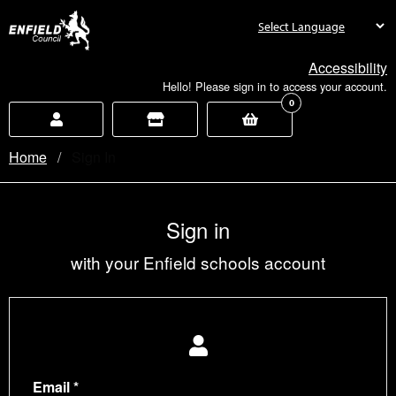
new.enfield.gov.uk
Accessibility
Hello! Please sign in to access your account.
0
Home
Current:
Sign In
Sign in
with your Enfield schools account
Email