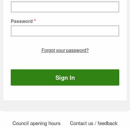
Password
Forgot your password?
Sign In
Council opening hours
Contact us / feedback