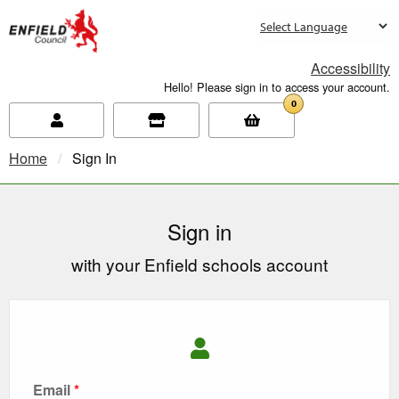
new.enfield.gov.uk
Accessibility
Hello! Please sign in to access your account.
0
Home
Current:
Sign In
Sign in
with your Enfield schools account
Email