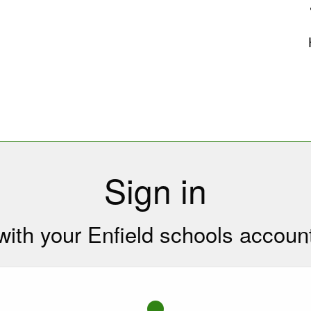
uk
Sign in
with your Enfield schools accoun