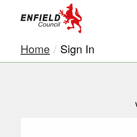
new.enfield.gov.
Home
Current:
Sign In