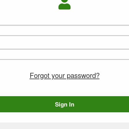
Forgot your password?
Sign In