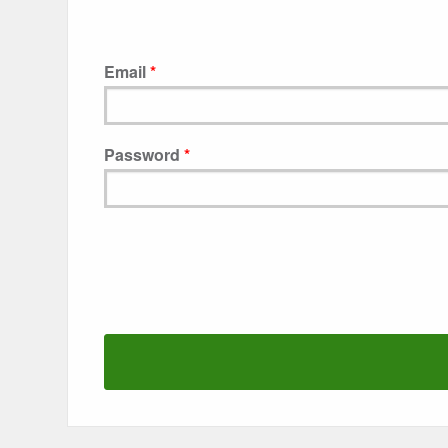
Email
Password