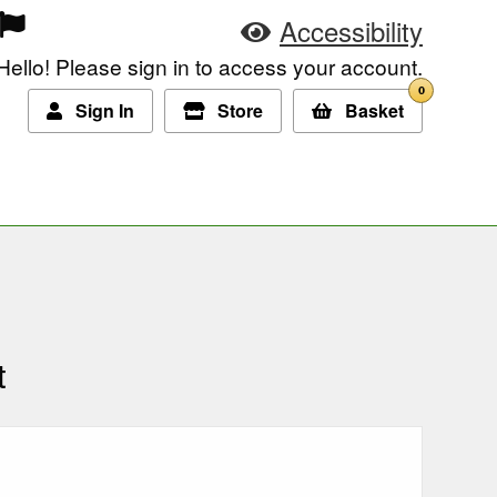
Accessibility
Hello! Please sign in to access your account.
0
Sign In
Store
Basket
t