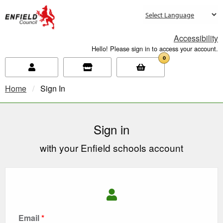
new.enfield.gov.uk
Accessibility
Hello! Please sign in to access your account.
0
Home
Current:
Sign In
Sign in
with your Enfield schools account
Email