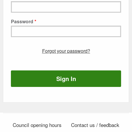
Password
Forgot your password?
Sign In
Council opening hours
Contact us / feedback