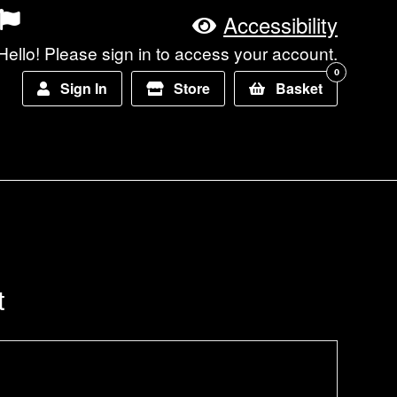
Accessibility
Hello! Please sign in to access your account.
0
Sign In
Store
Basket
t