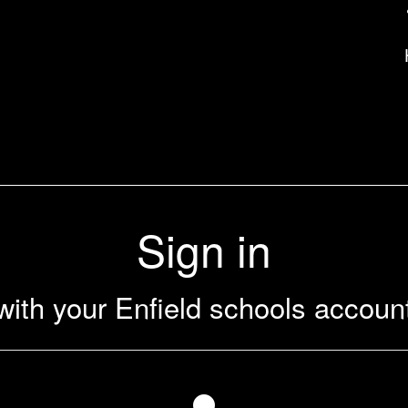
uk
Sign in
with your Enfield schools accoun