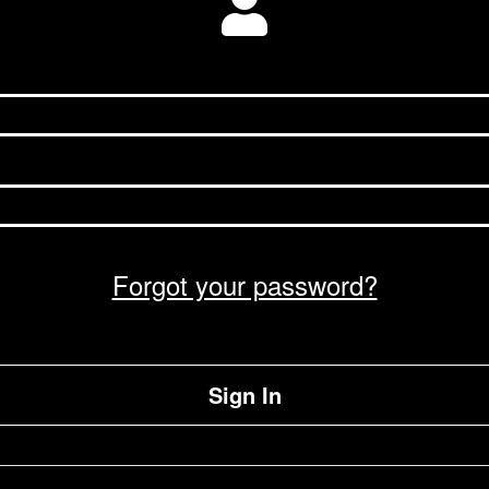
Forgot your password?
Sign In