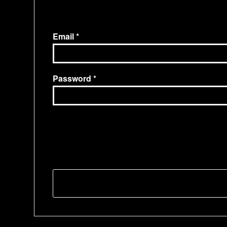
Email
Password